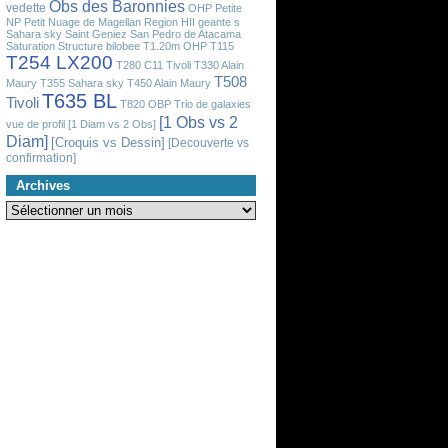
Obs des Baronnies
vedette
OHP
Petite
NP
Petit Nuage de Magellan
Region HII geante
s
Sahara sky
Saint Geniez
San Pedro de Atacama
Saturation
Structure bilobee
T1.20m OHP
T115
T254 LX200
T280 C11 Tivoli
T330 Alain
T508
Maury
T355 Sahara sky
T450 Alain Maury
T635 BL
Tivoli
T820 OBP
Trio de galaxies
[1 Obs vs 2
vue de profil
[1 Diam vs 2 Obs]
Diam]
[Croquis vs Dessin]
[Decouverte vs
confirmation]
Archives
Archives