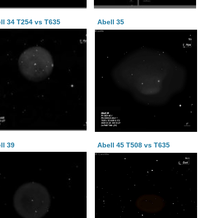
ll 34 T254 vs T635
Abell 35
ll 39
Abell 45 T508 vs T635