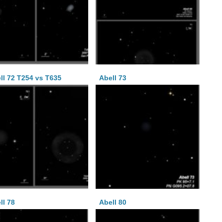
ll 72 T254 vs T635
Abell 73
ll 78
Abell 80