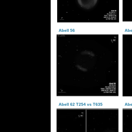
Abell 56
Abe
Abell 62 T254 vs T635
Abe