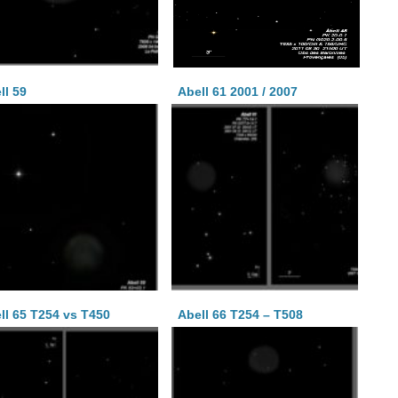
ll 59
Abell 61 2001 / 2007
ll 65 T254 vs T450
Abell 66 T254 – T508