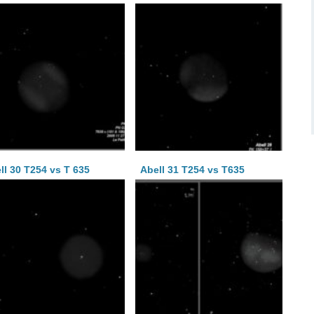
ll 30 T254 vs T 635
Abell 31 T254 vs T635