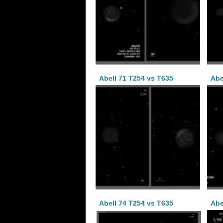
Abell 71 T254 vs T635
Abe
Abell 74 T254 vs T635
Abe