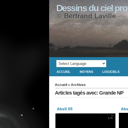
Dessins du ciel pr
© Bertrand Laville
ACCUEIL
MOYENS
LOGICIELS
Accueil
» Archives
Articles tagés avec: Grande NP
Abell 05
Abe